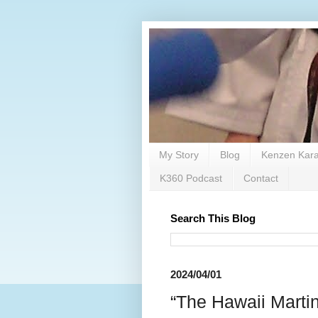
My Story
Blog
Kenzen Kara
K360 Podcast
Contact
Search This Blog
2024/04/01
“The Hawaii Marti