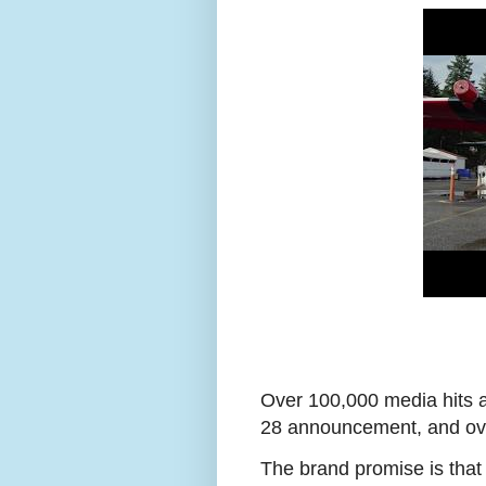
Over 100,000 media hits a
28 announcement, and ove
The brand promise is that 