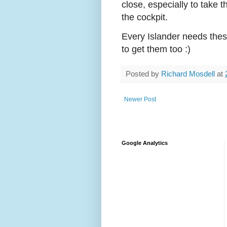
close, especially to take t
the cockpit.
Every Islander needs these
to get them too :)
Posted by
Richard Mosdell
at
Newer Post
Google Analytics