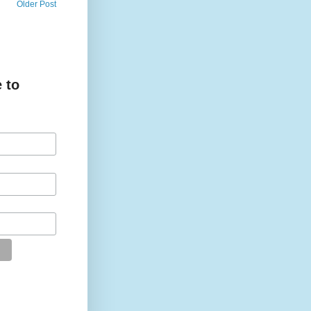
Older Post
 to