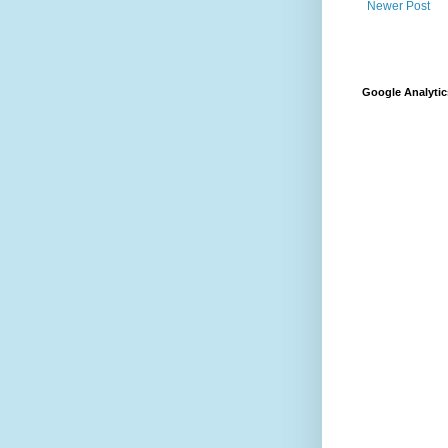
Newer Post
Google Analytic