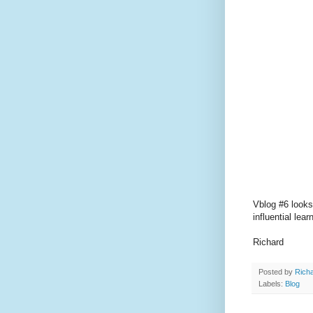
Vblog #6 looks
influential lea
Richard
Posted by
Richa
Labels:
Blog