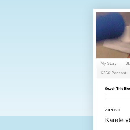
My Story
Bl
K360 Podcast
Search This Blo
2017/03/11
Karate v