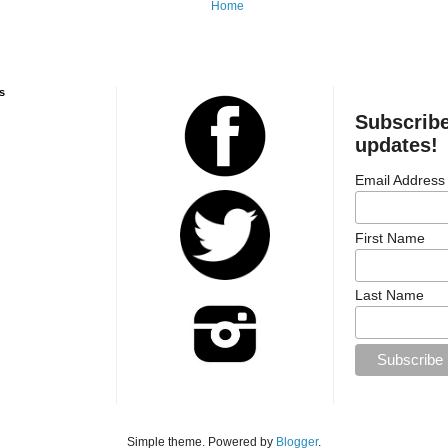
Home
s
Subscribe
updates!
Email Address
First Name
Last Name
Simple theme. Powered by
Blogger
.