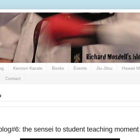
og
Kenzen Karate
Books
Events
Jiu-Jitsu
Hawaii M
Contact
g
blog#6: the sensei to student teaching moment