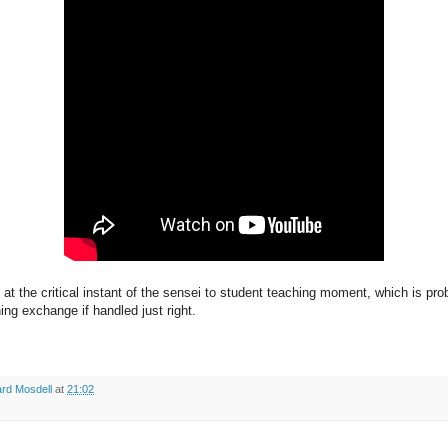
 at the critical instant of the sensei to student teaching moment, which is pr
rning exchange if handled just right.
rd Mosdell
at
21:02