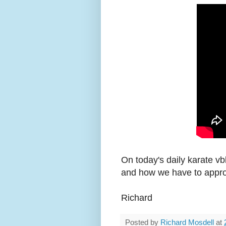
On today's daily karate vb
and how we have to appro
Richard
Posted by
Richard Mosdell
at