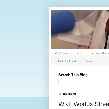
My Story
Blog
Kenzen Kara
K360 Podcast
Contact
Search This Blog
2010/10/28
WKF Worlds St