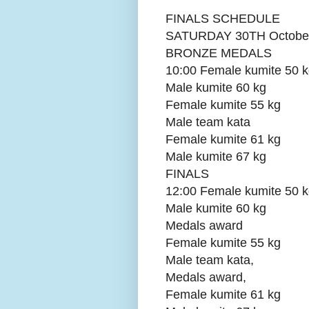
FINALS SCHEDULE
SATURDAY 30TH Octobe
BRONZE MEDALS
10:00 Female kumite 50 
Male kumite 60 kg
Female kumite 55 kg
Male team kata
Female kumite 61 kg
Male kumite 67 kg
FINALS
12:00 Female kumite 50 
Male kumite 60 kg
Medals award
Female kumite 55 kg
Male team kata,
Medals award,
Female kumite 61 kg