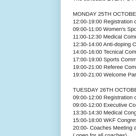
MONDAY 25TH OCTOBE
12:00-19:00 Registration
09:00-11:00 Women's Spo
11:00-12:30 Medical Com
12:30-14:00 Anti-doping
14:00-16:00 Tecnical Co
17:00-19:00 Sports Comm
19:00-21:00 Referee Com
19:00-21:00 Welcome Pa
TUESDAY 26TH OCTOBE
09:00-12:00 Registration
09:00-12:00 Executive C
13:30-14:30 Medical Con
15:00-18:00 WKF Congres
20:00- Coaches Meeting 
( open for all coaches)