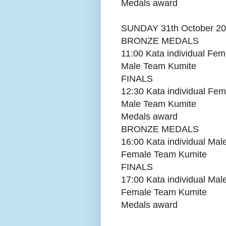
Medals award
SUNDAY 31th October 2
BRONZE MEDALS
11:00 Kata individual Fem
Male Team Kumite
FINALS
12:30 Kata individual Fem
Male Team Kumite
Medals award
BRONZE MEDALS
16:00 Kata individual Mal
Female Team Kumite
FINALS
17:00 Kata individual Mal
Female Team Kumite
Medals award