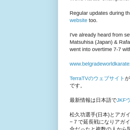
Regular updates during t
website
too.
I've already heard from s
Matsuhisa (Japan) & Raf
went into overtime 7-7 wi
www.belgradeworldkarate
TerraTVのウェブサイト
が
です。
最新情報は日本語で
JK
松久功選手(日本)とアガ
−７で延長戦になりアガ
合だったと複数の人から