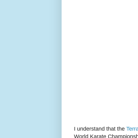
I understand that the
Terr
World Karate Championsh