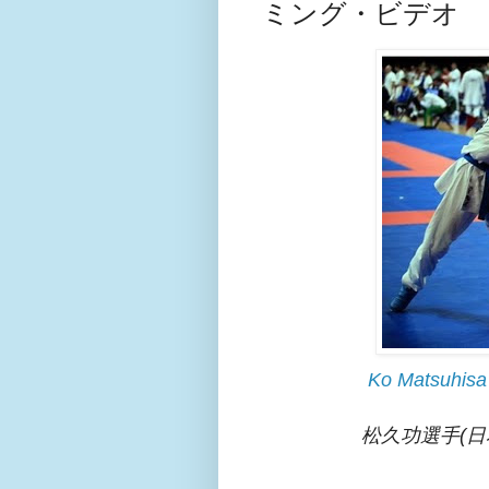
ミング・ビデオ
Ko Matsuhisa
松久功選手(日