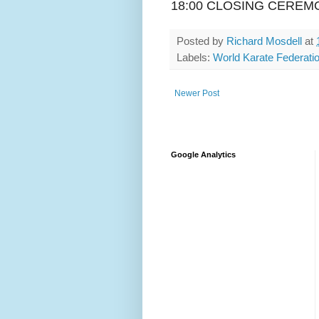
18:00 CLOSING CEREM
Posted by
Richard Mosdell
at
Labels:
World Karate Federati
Newer Post
Google Analytics