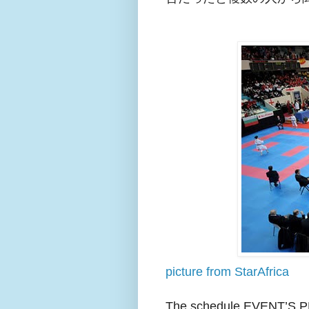
picture from StarAfrica
The schedule EVENT’S