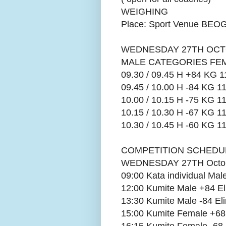
WEIGHING
Place: Sport Venue B
WEDNESDAY 27TH OCT
MALE CATEGORIES FE
09.30 / 09.45 H +84 KG 1
09.45 / 10.00 H -84 KG 11
10.00 / 10.15 H -75 KG 11
10.15 / 10.30 H -67 KG 11
10.30 / 10.45 H -60 KG 11
COMPETITION SCHEDU
WEDNESDAY 27TH Octob
09:00 Kata individual Ma
12:00 Kumite Male +84 El
13:30 Kumite Male -84 Eli
15:00 Kumite Female +68 