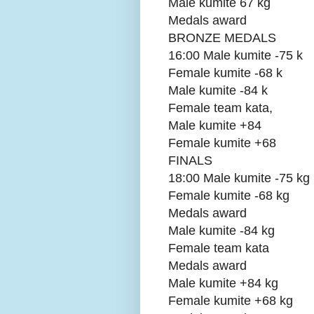
Male kumite 67 kg
Medals award
BRONZE MEDALS
16:00 Male kumite -75 k
Female kumite -68 k
Male kumite -84 k
Female team kata,
Male kumite +84
Female kumite +68
FINALS
18:00 Male kumite -75 kg
Female kumite -68 kg
Medals award
Male kumite -84 kg
Female team kata
Medals award
Male kumite +84 kg
Female kumite +68 kg