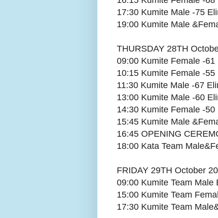
16:15 Kumite Female -68 
17:30 Kumite Male -75 Eli
19:00 Kumite Male &Fema
THURSDAY 28TH Octobe
09:00 Kumite Female -61 
10:15 Kumite Female -55 
11:30 Kumite Male -67 Eli
13:00 Kumite Male -60 Eli
14:30 Kumite Female -50 
15:45 Kumite Male &Fem
16:45 OPENING CERE
18:00 Kata Team Male&Fe
FRIDAY 29TH October 2
09:00 Kumite Team Male E
15:00 Kumite Team Female
17:30 Kumite Team Male