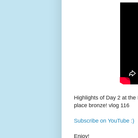
Highlights of Day 2 at the
place bronze! vlog 116
Subscribe on YouTube :)
Enjoy!