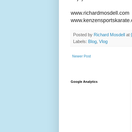
www.richardmosdell.com
www.kenzensportskarate
Posted by
Richard Mosdell
at
Labels:
Blog
,
Vlog
Newer Post
Google Analytics