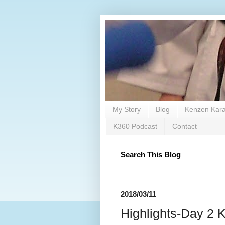
My Story
Blog
Kenzen Kara
K360 Podcast
Contact
Search This Blog
2018/03/11
Highlights-Day 2 K