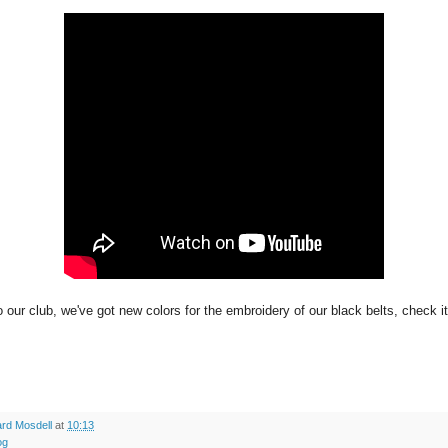
 our club, we've got new colors for the embroidery of our black belts, check it
rd Mosdell
at
10:13
og