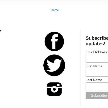
Home
s
Subscribe
updates!
Email Address
First Name
Last Name