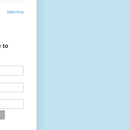
Older Post
 to