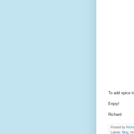
To add spice to
Enjoy!
Richard
Posted by
Richa
Labels:
Blog
,
Vl