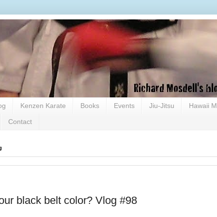
og
Kenzen Karate
Books
Events
Jiu-Jitsu
Hawaii M
Contact
g
our black belt color? Vlog #98