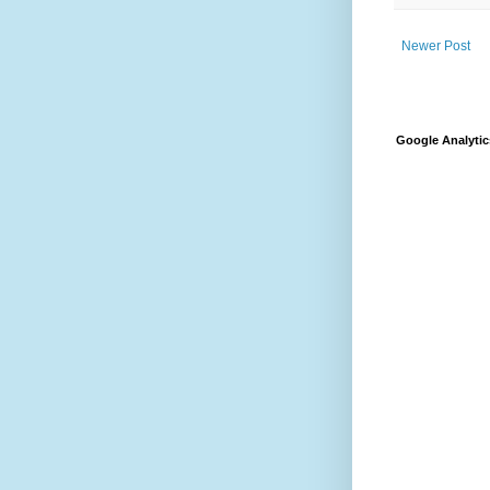
Newer Post
Google Analytic