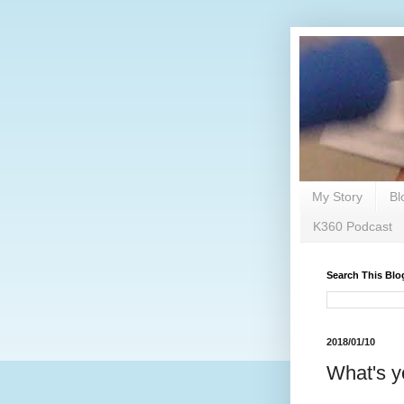
My Story
Bl
K360 Podcast
Search This Blo
2018/01/10
What's y