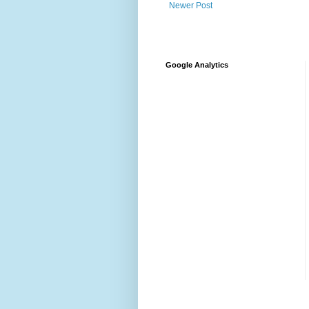
Newer Post
Google Analytics