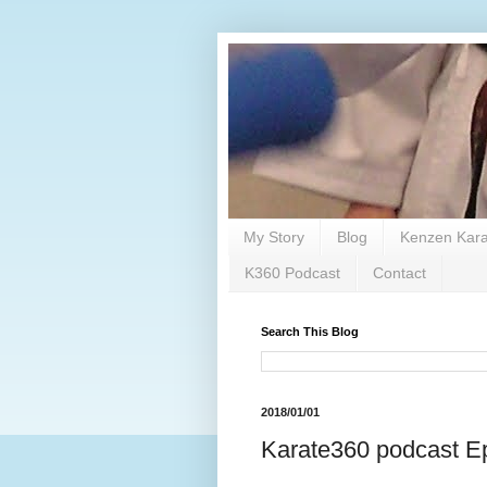
My Story
Blog
Kenzen Kara
K360 Podcast
Contact
Search This Blog
2018/01/01
Karate360 podcast Ep