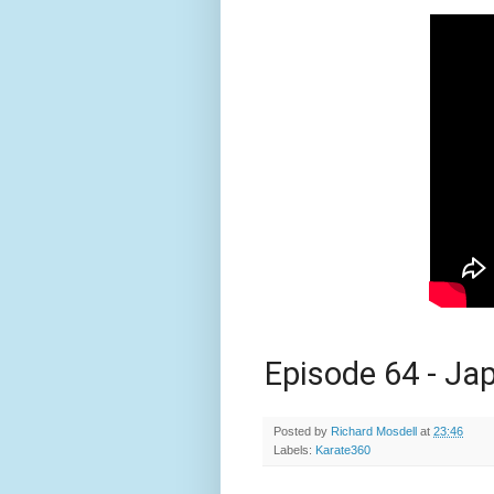
Episode 64 - Ja
Posted by
Richard Mosdell
at
23:46
Labels:
Karate360