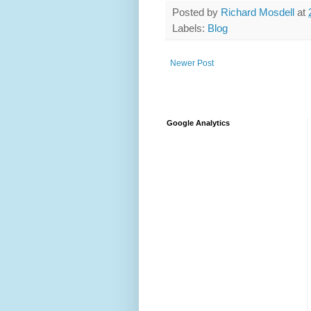
Posted by
Richard Mosdell
at
Labels:
Blog
Newer Post
Google Analytics