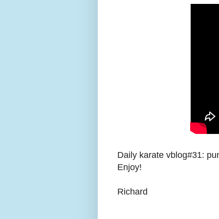
Daily karate vblog#31: pu
Enjoy!
Richard