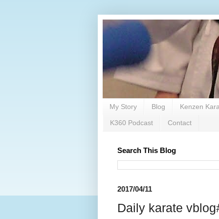
My Story
Blog
Kenzen Kara
K360 Podcast
Contact
Search This Blog
2017/04/11
Daily karate vblog