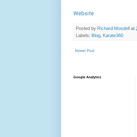
Website
Posted by
Richard Mosdell
at
Labels:
Blog
,
Karate360
Newer Post
Google Analytics