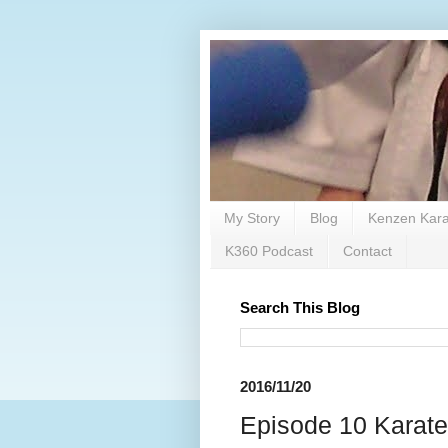
My Story
Blog
Kenzen Kara
K360 Podcast
Contact
Search This Blog
2016/11/20
Episode 10 Karate