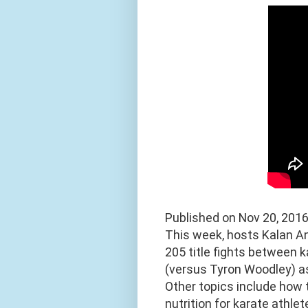
Published on Nov 20, 201
This week, hosts Kalan A
205 title fights between
(versus Tyron Woodley) as
Other topics include how 
nutrition for karate athlet