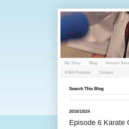
My Story
Blog
Kenzen Kara
K360 Podcast
Contact
Search This Blog
2016/10/24
Episode 6 Karate 