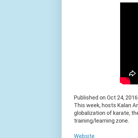
Published on Oct 24, 2016
This week, hosts Kalan A
globalization of karate, t
training/learning zone.
Website