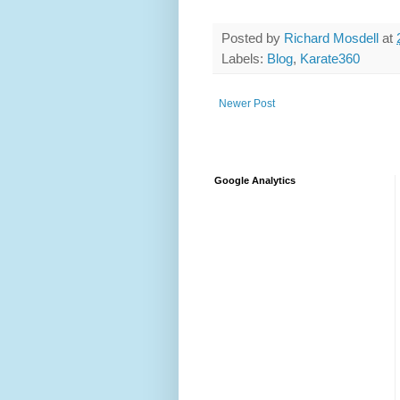
Posted by
Richard Mosdell
at
Labels:
Blog
,
Karate360
Newer Post
Google Analytics