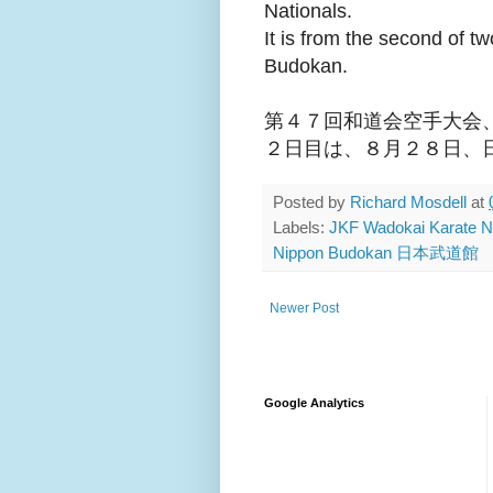
Nationals.
It is from the second of t
Budokan.
第４７回和道会空手大会
２日目は、８月２８日、
Posted by
Richard Mosdell
at
Labels:
JKF Wadokai Karat
Nippon Budokan 日本武道館
Newer Post
Google Analytics