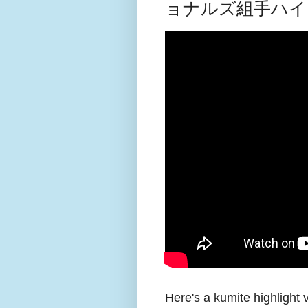
ョナルズ組手ハイ
Here's a kumite highlight