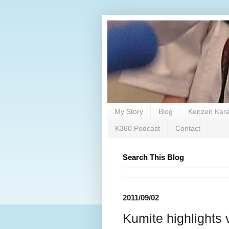
My Story
Blog
Kenzen Kara
K360 Podcast
Contact
Search This Blog
2011/09/02
Kumite highligh